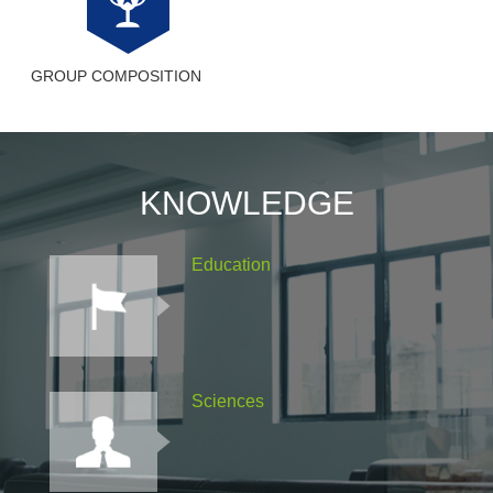
GROUP COMPOSITION
KNOWLEDGE
Education
Sciences