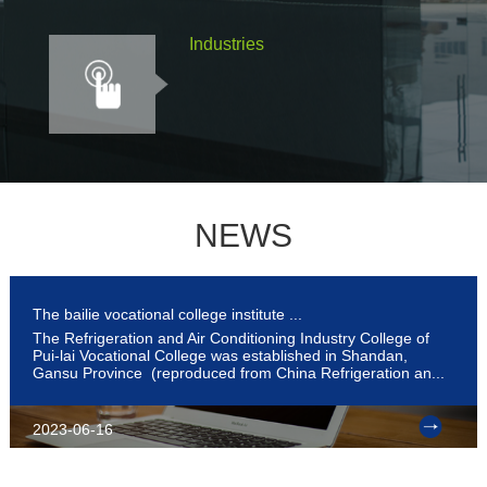
Industries
NEWS
The bailie vocational college institute ...
The Refrigeration and Air Conditioning Industry College of
Pui-lai Vocational College was established in Shandan,
Gansu Province (reproduced from China Refrigeration an...
2023-06-16