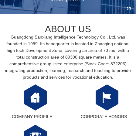
ABOUT US
Guangdong Sanxiang Intelligence Technology Co., Ltd. was
founded in 1999. Its headquarter is located in Zhaoqing national
high tech Development Zone, covering an area of 70 mu, with a
total construction area of 89300 square meters. It is a
comprehensive group listed enterprise (Stock Code: 872206)
integrating production, learning, research and teaching to provide
products and services for vocational education.
COMPANY PROFILE
CORPORATE HONORS