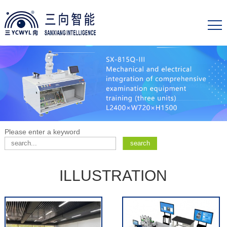
Please enter a keyword
ILLUSTRATION