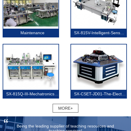
Maintenance
SX-815V-Intelligent-Sensor-Technology
SX-815Q-III-Mechatronics-(Three-Units)
SX-CSET-JD01-The-Electricians-Technology
MORE+
Being the leading supplier of teaching resources and
teaching services!